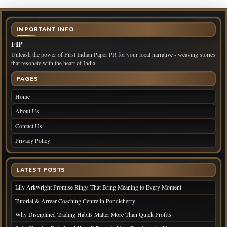
IMPORTANT INFO
FIP
Unleash the power of First Indian Paper PR for your local narrative - weaving stories
that resonate with the heart of India.
PAGES
Home
About Us
Contact Us
Privacy Policy
LATEST POSTS
Lily Arkwright Promise Rings That Bring Meaning to Every Moment
Tutorial & Arrear Coaching Centre in Pondicherry
Why Disciplined Trading Habits Matter More Than Quick Profits