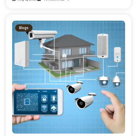
Blogs