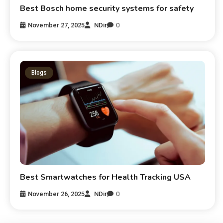
Best Bosch home security systems for safety
November 27, 2025
NDir
0
Blogs
Best Smartwatches for Health Tracking USA
November 26, 2025
NDir
0