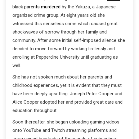
black parents murdered
by the Yakuza, a Japanese
organized crime group. At eight years old she
witnessed this senseless crime which caused great
shockwaves of sorrow through her family and
community. After some initial self-imposed silence she
decided to move forward by working tirelessly and
enrolling at Pepperdine University until graduating as
well.
She has not spoken much about her parents and
childhood experiences, yet it is evident that they must
have been deeply upsetting. Joseph Peter Cooper and
Alice Cooper adopted her and provided great care and
education throughout.
Soon thereafter, she began uploading gaming videos
onto YouTube and Twitch streaming platforms and
soon gained hundreds of thousands of subscribers,