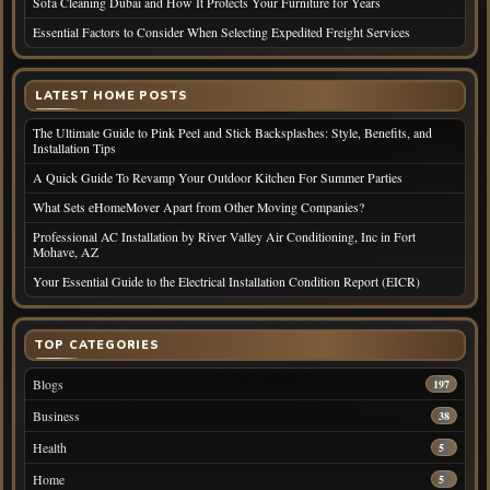
Sofa Cleaning Dubai and How It Protects Your Furniture for Years
Essential Factors to Consider When Selecting Expedited Freight Services
LATEST HOME POSTS
The Ultimate Guide to Pink Peel and Stick Backsplashes: Style, Benefits, and
Installation Tips
A Quick Guide To Revamp Your Outdoor Kitchen For Summer Parties
What Sets eHomeMover Apart from Other Moving Companies?
Professional AC Installation by River Valley Air Conditioning, Inc in Fort
Mohave, AZ
Your Essential Guide to the Electrical Installation Condition Report (EICR)
TOP CATEGORIES
Blogs
197
Business
38
Health
5
Home
5