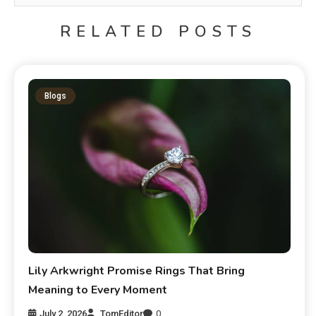
RELATED POSTS
Blogs
Lily Arkwright Promise Rings That Bring
Meaning to Every Moment
July 2, 2026
TomEditor
0