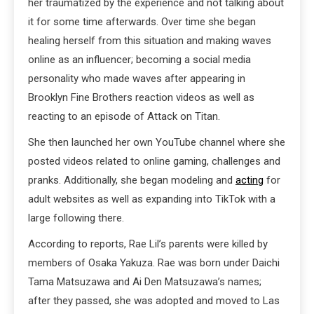
her traumatized by the experience and not talking about
it for some time afterwards. Over time she began
healing herself from this situation and making waves
online as an influencer; becoming a social media
personality who made waves after appearing in
Brooklyn Fine Brothers reaction videos as well as
reacting to an episode of Attack on Titan.
She then launched her own YouTube channel where she
posted videos related to online gaming, challenges and
pranks. Additionally, she began modeling and
acting
for
adult websites as well as expanding into TikTok with a
large following there.
According to reports, Rae Lil’s parents were killed by
members of Osaka Yakuza. Rae was born under Daichi
Tama Matsuzawa and Ai Den Matsuzawa’s names;
after they passed, she was adopted and moved to Las