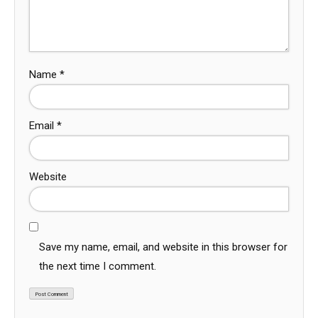
Name
*
Email
*
Website
Save my name, email, and website in this browser for
the next time I comment.