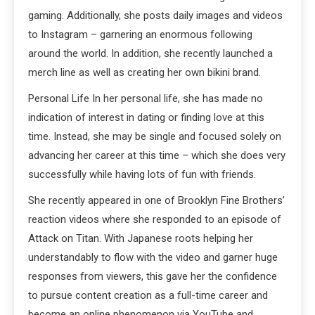
gaming. Additionally, she posts daily images and videos
to Instagram – garnering an enormous following
around the world. In addition, she recently launched a
merch line as well as creating her own bikini brand.
Personal Life In her personal life, she has made no
indication of interest in dating or finding love at this
time. Instead, she may be single and focused solely on
advancing her career at this time – which she does very
successfully while having lots of fun with friends.
She recently appeared in one of Brooklyn Fine Brothers’
reaction videos where she responded to an episode of
Attack on Titan. With Japanese roots helping her
understandably to flow with the video and garner huge
responses from viewers, this gave her the confidence
to pursue content creation as a full-time career and
become an online phenomenon via YouTube and