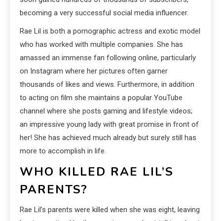
becoming a very successful social media influencer.
Rae Lil is both a pornographic actress and exotic model
who has worked with multiple companies. She has
amassed an immense fan following online, particularly
on Instagram where her pictures often garner
thousands of likes and views. Furthermore, in addition
to acting on film she maintains a popular YouTube
channel where she posts gaming and lifestyle videos;
an impressive young lady with great promise in front of
her! She has achieved much already but surely still has
more to accomplish in life.
WHO KILLED RAE LIL’S
PARENTS?
Rae Lil’s parents were killed when she was eight, leaving