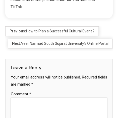
TikTok.
Previous:
How to Plan a Successful Cultural Event ?
Next:
Veer Narmad South Gujarat University’s Online Portal
Leave a Reply
Your email address will not be published.
Required fields
are marked
*
Comment
*