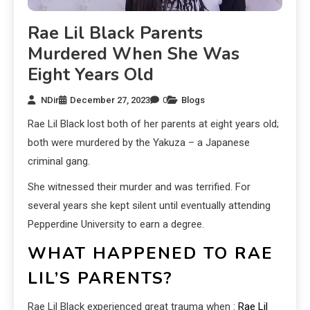
Rae Lil Black Parents
Murdered When She Was
Eight Years Old
NDir
December 27, 2023
0
Blogs
Rae Lil Black lost both of her parents at eight years old;
both were murdered by the Yakuza – a Japanese
criminal gang.
She witnessed their murder and was terrified. For
several years she kept silent until eventually attending
Pepperdine University to earn a degree.
WHAT HAPPENED TO RAE
LIL’S PARENTS?
Rae Lil Black experienced great trauma when :
Rae Lil