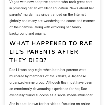
Vegas with new adoptive parents who took great care
in providing her an excellent education. News about her
parents’ murder has since trended on the Internet
globally and many are wondering the cause and manner
of their demise, along with exploring her family
background and origins.
WHAT HAPPENED TO RAE
LIL’S PARENTS AFTER
THEY DIED?
Rae Lil was only eight when both her parents were
murdered by members of the Yakuza, a Japanese
organized-crime group. Although this must have been
an emotionally devastating experience for her, Rae
eventually found success as a social media influencer.
She is best-known for her videos focusing on online