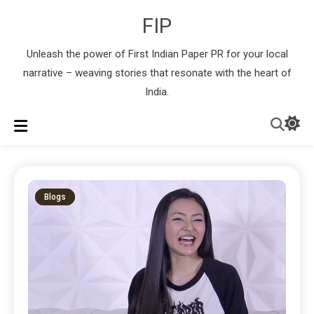
FIP
Unleash the power of First Indian Paper PR for your local
narrative – weaving stories that resonate with the heart of
India.
Blogs