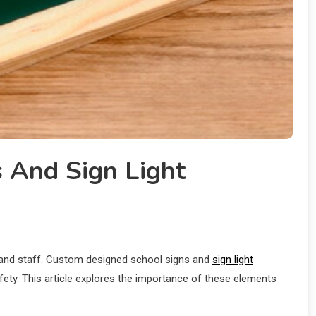
s And Sign Light
s, and staff. Custom designed school signs and
sign light
safety. This article explores the importance of these elements