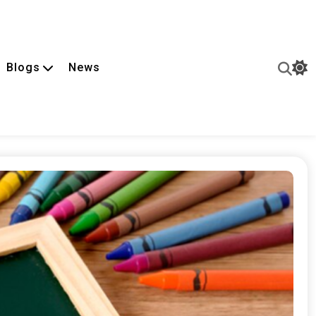
Blogs
News