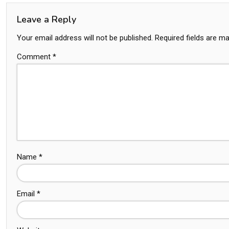
Leave a Reply
Your email address will not be published.
Required fields are m
Comment
*
Name
*
Email
*