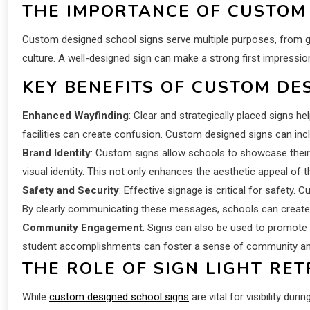
THE IMPORTANCE OF CUSTOM
Custom designed school signs serve multiple purposes, from guid
culture. A well-designed sign can make a strong first impressi
KEY BENEFITS OF CUSTOM DE
Enhanced Wayfinding
: Clear and strategically placed signs h
facilities can create confusion. Custom designed signs can incl
Brand Identity
: Custom signs allow schools to showcase their 
visual identity. This not only enhances the aesthetic appeal o
Safety and Security
: Effective signage is critical for safety
By clearly communicating these messages, schools can create 
Community Engagement
: Signs can also be used to promote
student accomplishments can foster a sense of community and
THE ROLE OF SIGN LIGHT RET
While
custom designed school signs
are vital for visibility dur