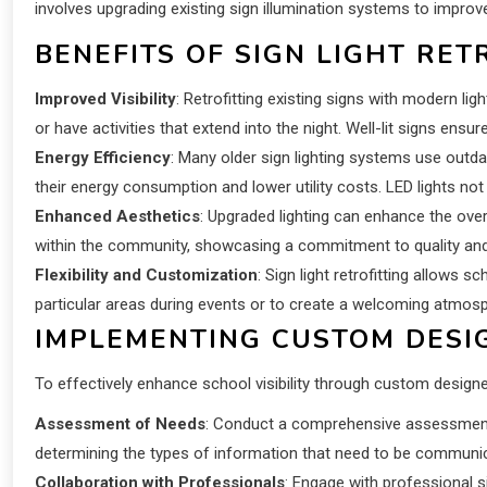
involves upgrading existing sign illumination systems to improve 
BENEFITS OF SIGN LIGHT RET
Improved Visibility
: Retrofitting existing signs with modern lig
or have activities that extend into the night. Well-lit signs ensu
Energy Efficiency
: Many older sign lighting systems use outda
their energy consumption and lower utility costs. LED lights not
Enhanced Aesthetics
: Upgraded lighting can enhance the over
within the community, showcasing a commitment to quality and a
Flexibility and Customization
: Sign light retrofitting allows 
particular areas during events or to create a welcoming atmosp
IMPLEMENTING CUSTOM DESIG
To effectively enhance school visibility through custom designed
Assessment of Needs
: Conduct a comprehensive assessment of
determining the types of information that need to be communi
Collaboration with Professionals
: Engage with professional s