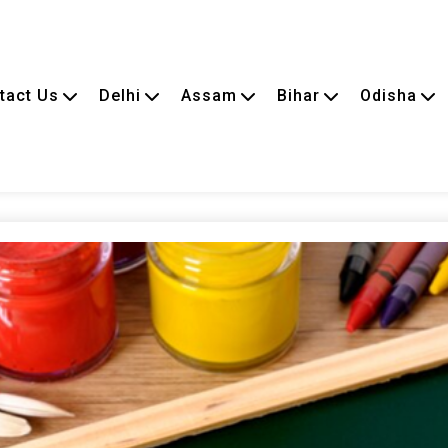
tact Us
Delhi
Assam
Bihar
Odisha