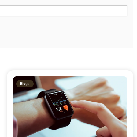
Blogs