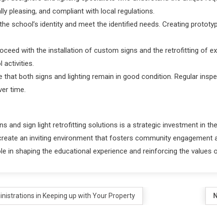
lly pleasing, and compliant with local regulations.
the school’s identity and meet the identified needs. Creating protot
roceed with the installation of custom signs and the retrofitting of ex
 activities.
 that both signs and lighting remain in good condition. Regular inspec
ver time.
nd sign light retrofitting solutions is a strategic investment in the s
n create an inviting environment that fosters community engagement a
le in shaping the educational experience and reinforcing the values of
nistrations in Keeping up with Your Property
N