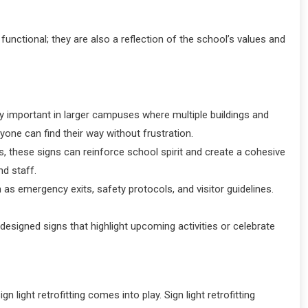
unctional; they are also a reflection of the school’s values and
arly important in larger campuses where multiple buildings and
one can find their way without frustration.
, these signs can reinforce school spirit and create a cohesive
d staff.
 as emergency exits, safety protocols, and visitor guidelines.
signed signs that highlight upcoming activities or celebrate
gn light retrofitting comes into play. Sign light retrofitting