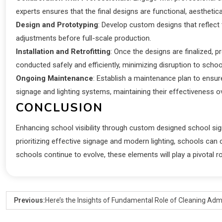
experts ensures that the final designs are functional, aesthetica
Design and Prototyping
: Develop custom designs that reflect 
adjustments before full-scale production.
Installation and Retrofitting
: Once the designs are finalized, p
conducted safely and efficiently, minimizing disruption to school
Ongoing Maintenance
: Establish a maintenance plan to ensure
signage and lighting systems, maintaining their effectiveness o
CONCLUSION
Enhancing school visibility through custom designed school signs a
prioritizing effective signage and modern lighting, schools ca
schools continue to evolve, these elements will play a pivotal ro
Previous:
Here’s the Insights of Fundamental Role of Cleaning Admi