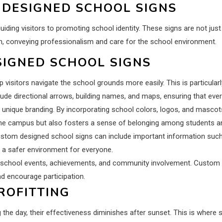
 DESIGNED SCHOOL SIGNS
ing visitors to promoting school identity. These signs are not just f
on, conveying professionalism and care for the school environment.
SIGNED SCHOOL SIGNS
elp visitors navigate the school grounds more easily. This is particul
ude directional arrows, building names, and maps, ensuring that every
unique branding. By incorporating school colors, logos, and mascots
f the campus but also fosters a sense of belonging among students an
. Custom designed school signs can include important information such
a safer environment for everyone.
 school events, achievements, and community involvement. Custom de
 encourage participation.
ROFITTING
ing the day, their effectiveness diminishes after sunset. This is where si