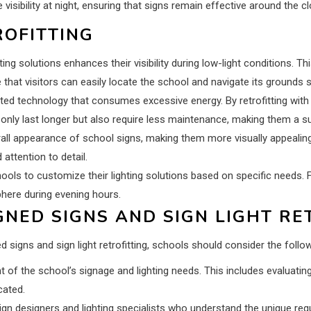
visibility at night, ensuring that signs remain effective around the cl
ROFITTING
hting solutions enhances their visibility during low-light conditions. T
re that visitors can easily locate the school and navigate its grounds s
ted technology that consumes excessive energy. By retrofitting with e
 only last longer but also require less maintenance, making them a su
all appearance of school signs, making them more visually appealing
ttention to detail.
schools to customize their lighting solutions based on specific needs. F
here during evening hours.
NED SIGNS AND SIGN LIGHT RE
 signs and sign light retrofitting, schools should consider the follo
 the school’s signage and lighting needs. This includes evaluating 
cated.
ign designers and lighting specialists who understand the unique requ