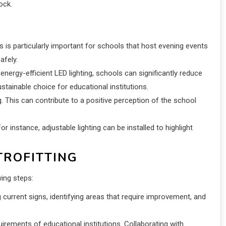
ock.
his is particularly important for schools that host evening events
afely.
nergy-efficient LED lighting, schools can significantly reduce
stainable choice for educational institutions.
. This can contribute to a positive perception of the school
or instance, adjustable lighting can be installed to highlight
TROFITTING
wing steps:
current signs, identifying areas that require improvement, and
irements of educational institutions. Collaborating with