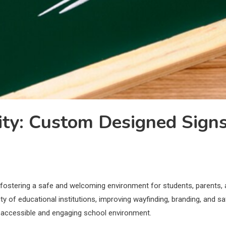
lity: Custom Designed Sign
le in fostering a safe and welcoming environment for students, parent
ity of educational institutions, improving wayfinding, branding, and 
 accessible and engaging school environment.