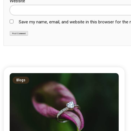
Website
Save my name, email, and website in this browser for the
Blogs