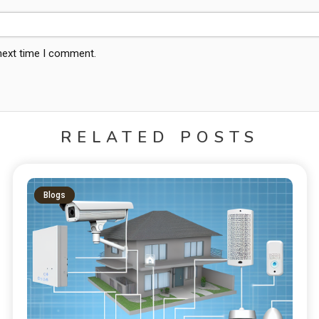
 next time I comment.
RELATED POSTS
Blogs