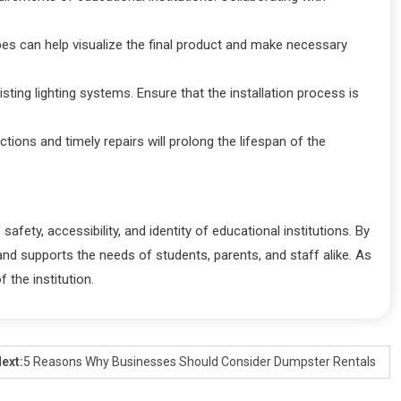
ypes can help visualize the final product and make necessary
isting lighting systems. Ensure that the installation process is
tions and timely repairs will prolong the lifespan of the
afety, accessibility, and identity of educational institutions. By
nd supports the needs of students, parents, and staff alike. As
 the institution.
ext:
5 Reasons Why Businesses Should Consider Dumpster Rentals