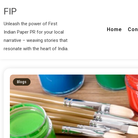
FIP
Unleash the power of First
Home
Con
Indian Paper PR for your local
narrative – weaving stories that
resonate with the heart of India.
Blogs