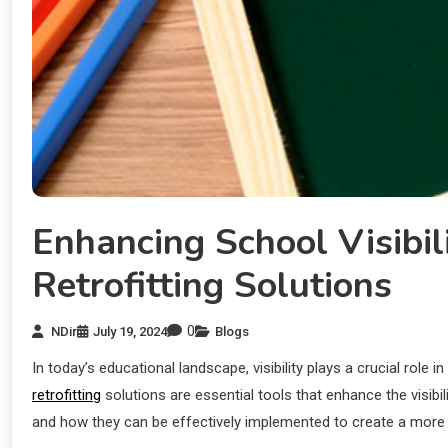
Enhancing School Visibi
Retrofitting Solutions
0
NDir
July 19, 2024
Blogs
In today’s educational landscape, visibility plays a crucial ro
retrofitting
solutions are essential tools that enhance the visibil
and how they can be effectively implemented to create a more