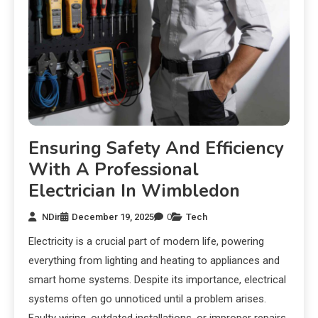
Ensuring Safety And Efficiency
With A Professional
Electrician In Wimbledon
NDir
December 19, 2025
0
Tech
Electricity is a crucial part of modern life, powering
everything from lighting and heating to appliances and
smart home systems. Despite its importance, electrical
systems often go unnoticed until a problem arises.
Faulty wiring, outdated installations, or improper repairs