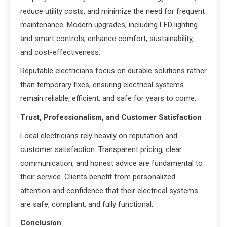
reduce utility costs, and minimize the need for frequent
maintenance. Modern upgrades, including LED lighting
and smart controls, enhance comfort, sustainability,
and cost-effectiveness.
Reputable electricians focus on durable solutions rather
than temporary fixes, ensuring electrical systems
remain reliable, efficient, and safe for years to come.
Trust, Professionalism, and Customer Satisfaction
Local electricians rely heavily on reputation and
customer satisfaction. Transparent pricing, clear
communication, and honest advice are fundamental to
their service. Clients benefit from personalized
attention and confidence that their electrical systems
are safe, compliant, and fully functional.
Conclusion