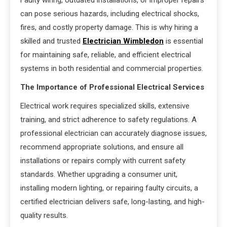
can pose serious hazards, including electrical shocks,
fires, and costly property damage. This is why hiring a
skilled and trusted
Electrician Wimbledon
is essential
for maintaining safe, reliable, and efficient electrical
systems in both residential and commercial properties.
The Importance of Professional Electrical Services
Electrical work requires specialized skills, extensive
training, and strict adherence to safety regulations. A
professional electrician can accurately diagnose issues,
recommend appropriate solutions, and ensure all
installations or repairs comply with current safety
standards. Whether upgrading a consumer unit,
installing modern lighting, or repairing faulty circuits, a
certified electrician delivers safe, long-lasting, and high-
quality results.