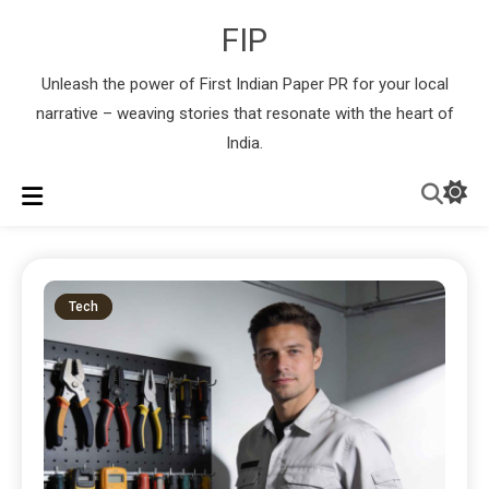
FIP
Unleash the power of First Indian Paper PR for your local
narrative – weaving stories that resonate with the heart of
India.
Tech