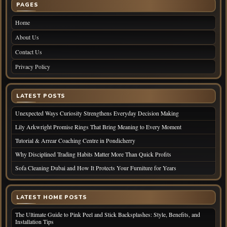
PAGES
Home
About Us
Contact Us
Privacy Policy
LATEST POSTS
Unexpected Ways Curiosity Strengthens Everyday Decision Making
Lily Arkwright Promise Rings That Bring Meaning to Every Moment
Tutorial & Arrear Coaching Centre in Pondicherry
Why Disciplined Trading Habits Matter More Than Quick Profits
Sofa Cleaning Dubai and How It Protects Your Furniture for Years
LATEST HOME POSTS
The Ultimate Guide to Pink Peel and Stick Backsplashes: Style, Benefits, and
Installation Tips