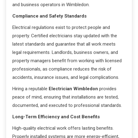
and business operators in Wimbledon.
Compliance and Safety Standards
Electrical regulations exist to protect people and
property. Certified electricians stay updated with the
latest standards and guarantee that all work meets
legal requirements. Landlords, business owners, and
property managers benefit from working with licensed
professionals, as compliance reduces the risk of
accidents, insurance issues, and legal complications.
Hiring a reputable
Electrician Wimbledon
provides
peace of mind, ensuring that installations are tested,
documented, and executed to professional standards.
Long-Term Efficiency and Cost Benefits
High-quality electrical work offers lasting benefits.
Properly installed systems are more energy-efficient,