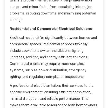
which is crucial in emergencies. Prompt intervention
can prevent minor faults from escalating into major
problems, reducing downtime and minimizing potential
damage.
Residential and Commercial Electrical Solutions
Electrical needs differ significantly between homes and
commercial spaces. Residential services typically
include socket and switch installations, lighting
upgrades, rewiring, and energy-efficient solutions.
Commercial clients may require more complex
systems, such as power distribution, emergency
lighting, and regulatory compliance inspections.
A professional electrician tailors their services to the
specific environment, ensuring efficient completion,
minimal disruption, and reliable performance. This
makes them a valuable resource for both homeowners