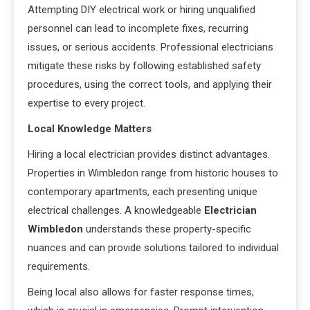
Attempting DIY electrical work or hiring unqualified
personnel can lead to incomplete fixes, recurring
issues, or serious accidents. Professional electricians
mitigate these risks by following established safety
procedures, using the correct tools, and applying their
expertise to every project.
Local Knowledge Matters
Hiring a local electrician provides distinct advantages.
Properties in Wimbledon range from historic houses to
contemporary apartments, each presenting unique
electrical challenges. A knowledgeable
Electrician
Wimbledon
understands these property-specific
nuances and can provide solutions tailored to individual
requirements.
Being local also allows for faster response times,