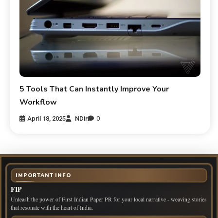
5 Tools That Can Instantly Improve Your
Workflow
April 18, 2025
NDir
0
IMPORTANT INFO
FIP
Unleash the power of First Indian Paper PR for your local narrative - weaving stories
that resonate with the heart of India.