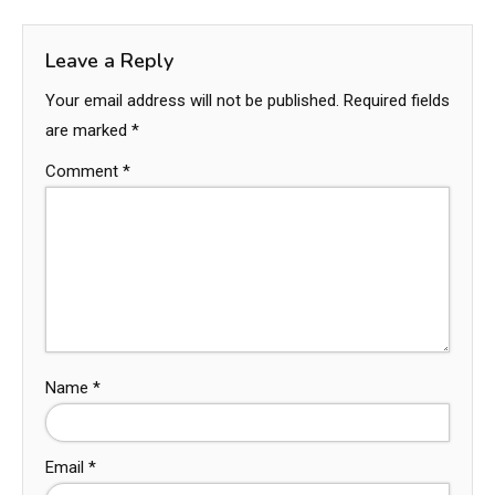
Leave a Reply
Your email address will not be published.
Required fields
are marked
*
Comment
*
Name
*
Email
*