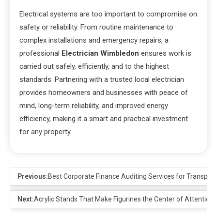
Electrical systems are too important to compromise on
safety or reliability. From routine maintenance to
complex installations and emergency repairs, a
professional
Electrician Wimbledon
ensures work is
carried out safely, efficiently, and to the highest
standards. Partnering with a trusted local electrician
provides homeowners and businesses with peace of
mind, long-term reliability, and improved energy
efficiency, making it a smart and practical investment
for any property.
Previous:
Best Corporate Finance Auditing Services for Transpar
Next:
Acrylic Stands That Make Figurines the Center of Attention