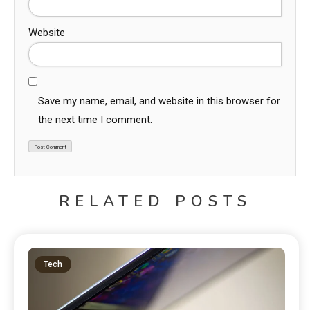
Website
Save my name, email, and website in this browser for
the next time I comment.
RELATED POSTS
Tech