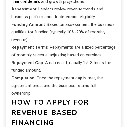
financial details
and growth projections.
Assessment
: Lenders review revenue trends and
business performance to determine eligibility.
Funding Amount
: Based on assessment, the business
qualifies for funding (typically 10%-20% of monthly
revenue).
Repayment Terms
: Repayments are a fixed percentage
of monthly revenue, adjusting based on earnings.
Repayment Cap
: A cap is set, usually 1.5-3 times the
funded amount.
Completion
: Once the repayment cap is met, the
agreement ends, and the business retains full
ownership.
HOW TO APPLY FOR
REVENUE-BASED
FINANCING