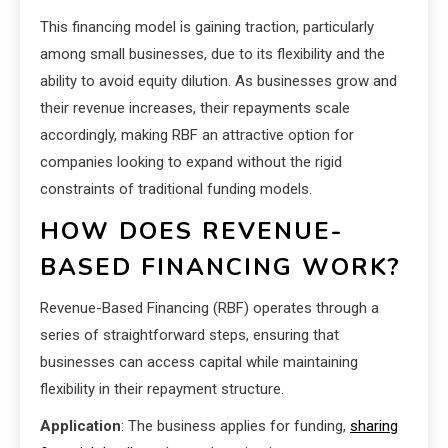
This financing model is gaining traction, particularly
among small businesses, due to its flexibility and the
ability to avoid equity dilution. As businesses grow and
their revenue increases, their repayments scale
accordingly, making RBF an attractive option for
companies looking to expand without the rigid
constraints of traditional funding models.
HOW DOES REVENUE-
BASED FINANCING WORK?
Revenue-Based Financing (RBF) operates through a
series of straightforward steps, ensuring that
businesses can access capital while maintaining
flexibility in their repayment structure.
Application
: The business applies for funding,
sharing