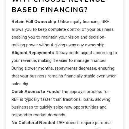
BASED FINANCING?
Retain Full Ownership
: Unlike equity financing, RBF
allows you to keep complete control of your business,
enabling you to maintain your vision and decision-
making power without giving away any ownership.
Aligned Repayments
: Repayments adjust according to
your revenue, making it easier to manage finances.
During slower months, repayments decrease, ensuring
that your business remains financially stable even when
sales dip.
Quick Access to Funds
: The approval process for
RBF is typically faster than traditional loans, allowing
businesses to quickly seize new opportunities and
respond to market demands.
No Collateral Needed
: RBF doesn’t require personal