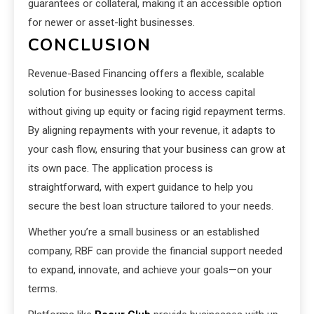
guarantees or collateral, making it an accessible option
for newer or asset-light businesses.
CONCLUSION
Revenue-Based Financing offers a flexible, scalable
solution for businesses looking to access capital
without giving up equity or facing rigid repayment terms.
By aligning repayments with your revenue, it adapts to
your cash flow, ensuring that your business can grow at
its own pace. The application process is
straightforward, with expert guidance to help you
secure the best loan structure tailored to your needs.
Whether you’re a small business or an established
company, RBF can provide the financial support needed
to expand, innovate, and achieve your goals—on your
terms.