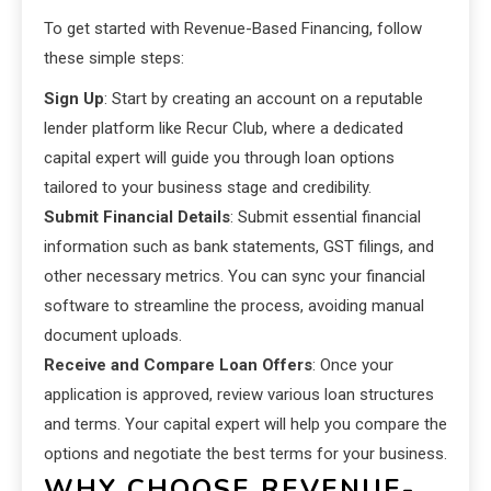
To get started with Revenue-Based Financing, follow
these simple steps:
Sign Up
: Start by creating an account on a reputable
lender platform like Recur Club, where a dedicated
capital expert will guide you through loan options
tailored to your business stage and credibility.
Submit Financial Details
: Submit essential financial
information such as bank statements, GST filings, and
other necessary metrics. You can sync your financial
software to streamline the process, avoiding manual
document uploads.
Receive and Compare Loan Offers
: Once your
application is approved, review various loan structures
and terms. Your capital expert will help you compare the
options and negotiate the best terms for your business.
WHY CHOOSE REVENUE-