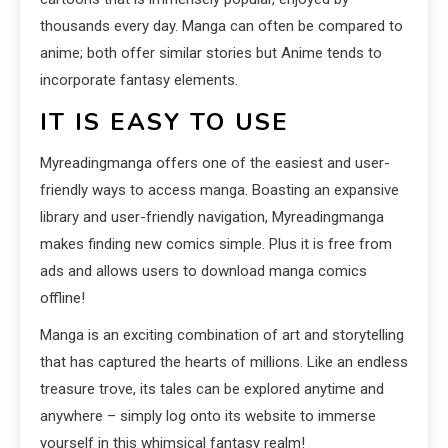
thousands every day. Manga can often be compared to
anime; both offer similar stories but Anime tends to
incorporate fantasy elements.
IT IS EASY TO USE
Myreadingmanga offers one of the easiest and user-
friendly ways to access manga. Boasting an expansive
library and user-friendly navigation, Myreadingmanga
makes finding new comics simple. Plus it is free from
ads and allows users to download manga comics
offline!
Manga is an exciting combination of art and storytelling
that has captured the hearts of millions. Like an endless
treasure trove, its tales can be explored anytime and
anywhere – simply log onto its website to immerse
yourself in this whimsical fantasy realm!