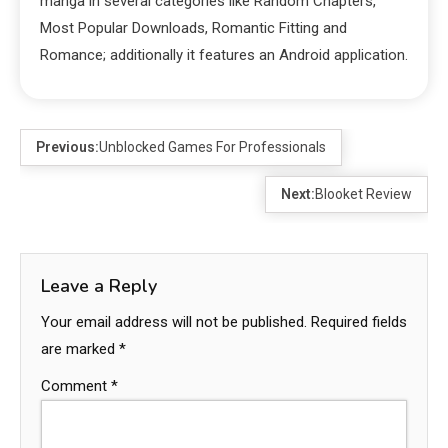
manga in several categories like Random Chapters,
Most Popular Downloads, Romantic Fitting and
Romance; additionally it features an Android application.
Previous:
Unblocked Games For Professionals
Next:
Blooket Review
Leave a Reply
Your email address will not be published.
Required fields
are marked
*
Comment
*