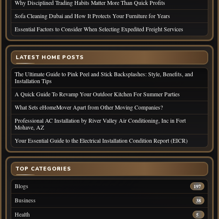
Why Disciplined Trading Habits Matter More Than Quick Profits
Sofa Cleaning Dubai and How It Protects Your Furniture for Years
Essential Factors to Consider When Selecting Expedited Freight Services
LATEST HOME POSTS
The Ultimate Guide to Pink Peel and Stick Backsplashes: Style, Benefits, and
Installation Tips
A Quick Guide To Revamp Your Outdoor Kitchen For Summer Parties
What Sets eHomeMover Apart from Other Moving Companies?
Professional AC Installation by River Valley Air Conditioning, Inc in Fort
Mohave, AZ
Your Essential Guide to the Electrical Installation Condition Report (EICR)
TOP CATEGORIES
Blogs
197
Business
38
Health
5