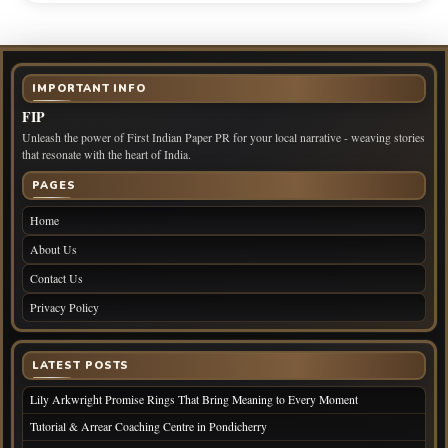
IMPORTANT INFO
FIP
Unleash the power of First Indian Paper PR for your local narrative - weaving stories
that resonate with the heart of India.
PAGES
Home
About Us
Contact Us
Privacy Policy
LATEST POSTS
Lily Arkwright Promise Rings That Bring Meaning to Every Moment
Tutorial & Arrear Coaching Centre in Pondicherry