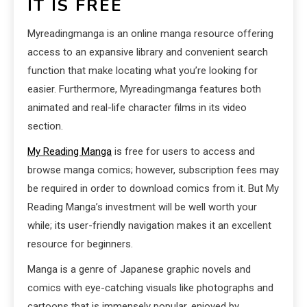
IT IS FREE
Myreadingmanga is an online manga resource offering
access to an expansive library and convenient search
function that make locating what you’re looking for
easier. Furthermore, Myreadingmanga features both
animated and real-life character films in its video
section.
My Reading Manga
is free for users to access and
browse manga comics; however, subscription fees may
be required in order to download comics from it. But My
Reading Manga’s investment will be well worth your
while; its user-friendly navigation makes it an excellent
resource for beginners.
Manga is a genre of Japanese graphic novels and
comics with eye-catching visuals like photographs and
cartoons that is immensely popular, enjoyed by