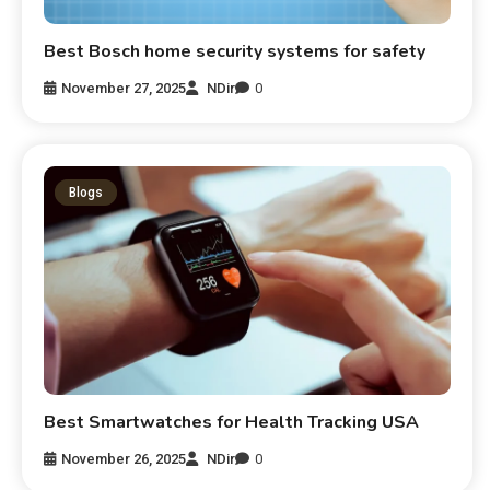
Best Bosch home security systems for safety
November 27, 2025
NDir
0
Blogs
Best Smartwatches for Health Tracking USA
November 26, 2025
NDir
0