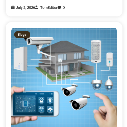
July 2, 2026
TomEditor
0
Blogs