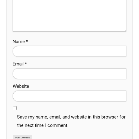
Name
*
Email
*
Website
Save my name, email, and website in this browser for
the next time I comment.