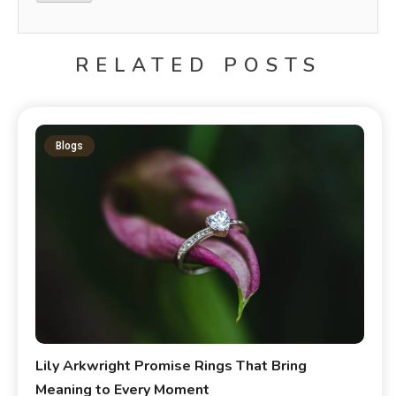
RELATED POSTS
Blogs
Lily Arkwright Promise Rings That Bring
Meaning to Every Moment