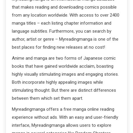
that makes reading and downloading comics possible
from any location worldwide. With access to over 2400
manga titles – each listing chapter information and
language subtitles. Furthermore, you can search by
author, artist or genre – Myreadingmanga is one of the
best places for finding new releases at no cost!
Anime and manga are two forms of Japanese comic
books that have gained worldwide acclaim, boasting
highly visually stimulating images and engaging stories.
Both incorporate highly appealing images while
stimulating thought. But there are distinct differences
between them which set them apart.
Myreadingmanga offers a free manga online reading
experience without ads. With an easy and user-friendly
interface, Myreadingmanga allows users to explore