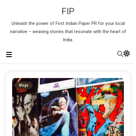
FIP
Unleash the power of First Indian Paper PR for your local
narrative – weaving stories that resonate with the heart of
India.
Blogs