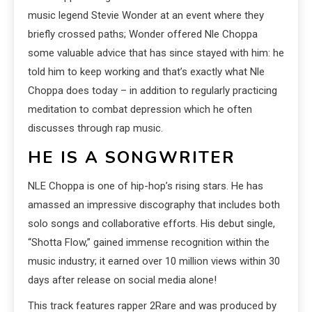
music legend Stevie Wonder at an event where they
briefly crossed paths; Wonder offered Nle Choppa
some valuable advice that has since stayed with him: he
told him to keep working and that’s exactly what Nle
Choppa does today – in addition to regularly practicing
meditation to combat depression which he often
discusses through rap music.
HE IS A SONGWRITER
NLE Choppa is one of hip-hop’s rising stars. He has
amassed an impressive discography that includes both
solo songs and collaborative efforts. His debut single,
“Shotta Flow,” gained immense recognition within the
music industry; it earned over 10 million views within 30
days after release on social media alone!
This track features rapper 2Rare and was produced by