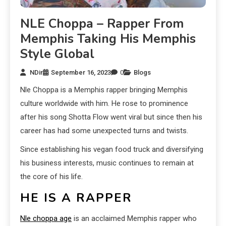
NLE Choppa – Rapper From
Memphis Taking His Memphis
Style Global
NDir
September 16, 2023
0
Blogs
Nle Choppa is a Memphis rapper bringing Memphis
culture worldwide with him. He rose to prominence
after his song Shotta Flow went viral but since then his
career has had some unexpected turns and twists.
Since establishing his vegan food truck and diversifying
his business interests, music continues to remain at
the core of his life.
HE IS A RAPPER
Nle choppa age
is an acclaimed Memphis rapper who