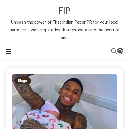
FIP
Unleash the power of First Indian Paper PR for your local
narrative – weaving stories that resonate with the heart of
India.
Blogs