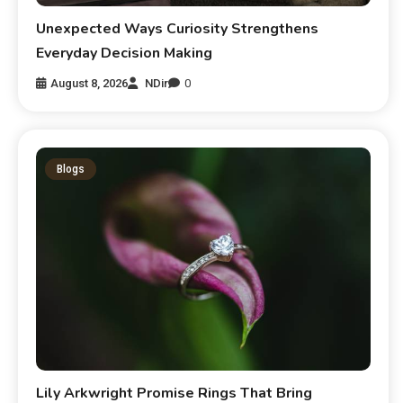
Unexpected Ways Curiosity Strengthens
Everyday Decision Making
August 8, 2026
NDir
0
Blogs
Lily Arkwright Promise Rings That Bring