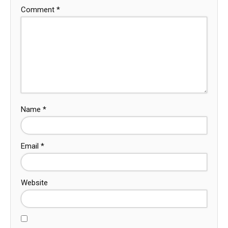
Comment
*
Name
*
Email
*
Website