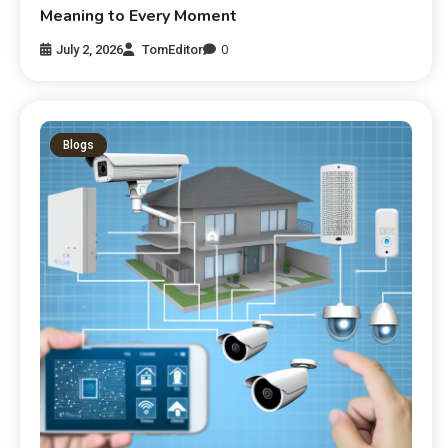
Meaning to Every Moment
July 2, 2026
TomEditor
0
Blogs