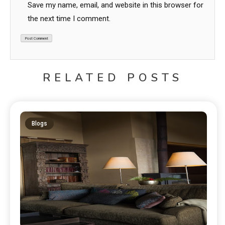
Save my name, email, and website in this browser for
the next time I comment.
RELATED POSTS
Blogs