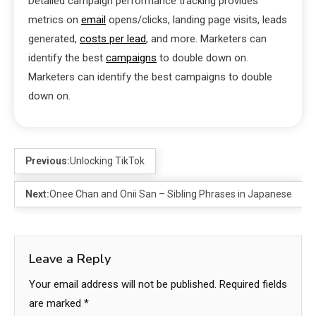
Detailed campaign performance tracking provides
metrics on
email
opens/clicks, landing page visits, leads
generated,
costs per lead
, and more. Marketers can
identify the best
campaigns
to double down on.
Marketers can identify the best campaigns to double
down on.
Previous:
Unlocking TikTok
Next:
Onee Chan and Onii San – Sibling Phrases in Japanese
Leave a Reply
Your email address will not be published.
Required fields
are marked
*