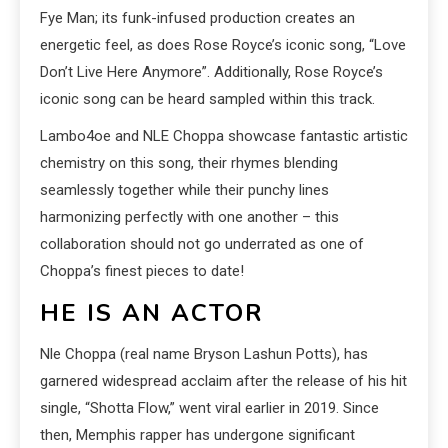
Fye Man; its funk-infused production creates an
energetic feel, as does Rose Royce’s iconic song, “Love
Don’t Live Here Anymore”. Additionally, Rose Royce’s
iconic song can be heard sampled within this track.
Lambo4oe and NLE Choppa showcase fantastic artistic
chemistry on this song, their rhymes blending
seamlessly together while their punchy lines
harmonizing perfectly with one another – this
collaboration should not go underrated as one of
Choppa’s finest pieces to date!
HE IS AN ACTOR
Nle Choppa (real name Bryson Lashun Potts), has
garnered widespread acclaim after the release of his hit
single, “Shotta Flow,” went viral earlier in 2019. Since
then, Memphis rapper has undergone significant