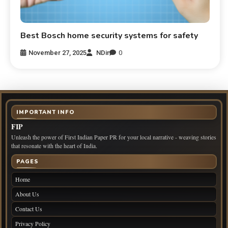
Best Bosch home security systems for safety
November 27, 2025
NDir
0
IMPORTANT INFO
FIP
Unleash the power of First Indian Paper PR for your local narrative - weaving stories
that resonate with the heart of India.
PAGES
Home
About Us
Contact Us
Privacy Policy