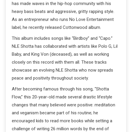
has made waves in the hip-hop community with his
heavy bass beats and aggressive, gritty rapping style.
As an entrepreneur who runs No Love Entertainment
label, he recently released Cottonwood album.
This album includes songs like “Birdboy” and “Capo.”
NLE Shotta has collaborated with artists like Polo G, Lil
Baby, and King Von (deceased), as well as working
closely on this record with them all. These tracks
showcase an evolving NLE Shotta who now spreads
peace and positivity throughout society.
After becoming famous through his song, “Shotta
Flow,” this 20-year-old made several drastic lifestyle
changes that many believed were positive: meditation
and veganism became part of his routine; he
encouraged kids to read more books while setting a
challenge of writing 26 million words by the end of