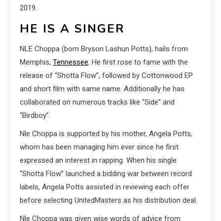
2019.
HE IS A SINGER
NLE Choppa (born Bryson Lashun Potts), hails from
Memphis,
Tennessee
. He first rose to fame with the
release of “Shotta Flow”, followed by Cottonwood EP
and short film with same name. Additionally he has
collaborated on numerous tracks like “Side” and
“Birdboy”.
Nle Choppa is supported by his mother, Angela Potts,
whom has been managing him ever since he first
expressed an interest in rapping. When his single
“Shotta Flow” launched a bidding war between record
labels, Angela Potts assisted in reviewing each offer
before selecting UnitedMasters as his distribution deal.
Nle Choppa was given wise words of advice from