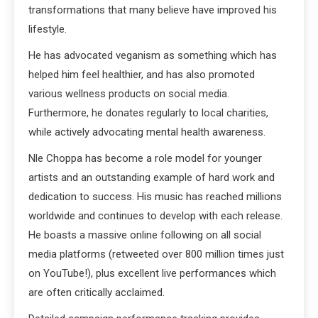
transformations that many believe have improved his
lifestyle.
He has advocated veganism as something which has
helped him feel healthier, and has also promoted
various wellness products on social media.
Furthermore, he donates regularly to local charities,
while actively advocating mental health awareness.
Nle Choppa has become a role model for younger
artists and an outstanding example of hard work and
dedication to success. His music has reached millions
worldwide and continues to develop with each release.
He boasts a massive online following on all social
media platforms (retweeted over 800 million times just
on YouTube!), plus excellent live performances which
are often critically acclaimed.