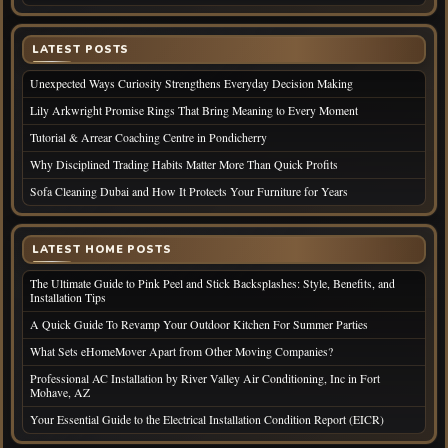
LATEST POSTS
Unexpected Ways Curiosity Strengthens Everyday Decision Making
Lily Arkwright Promise Rings That Bring Meaning to Every Moment
Tutorial & Arrear Coaching Centre in Pondicherry
Why Disciplined Trading Habits Matter More Than Quick Profits
Sofa Cleaning Dubai and How It Protects Your Furniture for Years
LATEST HOME POSTS
The Ultimate Guide to Pink Peel and Stick Backsplashes: Style, Benefits, and
Installation Tips
A Quick Guide To Revamp Your Outdoor Kitchen For Summer Parties
What Sets eHomeMover Apart from Other Moving Companies?
Professional AC Installation by River Valley Air Conditioning, Inc in Fort
Mohave, AZ
Your Essential Guide to the Electrical Installation Condition Report (EICR)