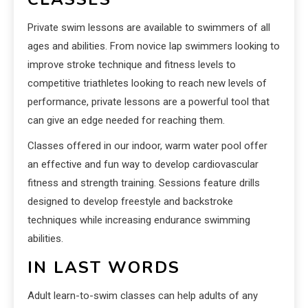
Private swim lessons are available to swimmers of all
ages and abilities. From novice lap swimmers looking to
improve stroke technique and fitness levels to
competitive triathletes looking to reach new levels of
performance, private lessons are a powerful tool that
can give an edge needed for reaching them.
Classes offered in our indoor, warm water pool offer
an effective and fun way to develop cardiovascular
fitness and strength training. Sessions feature drills
designed to develop freestyle and backstroke
techniques while increasing endurance swimming
abilities.
IN LAST WORDS
Adult learn-to-swim classes can help adults of any