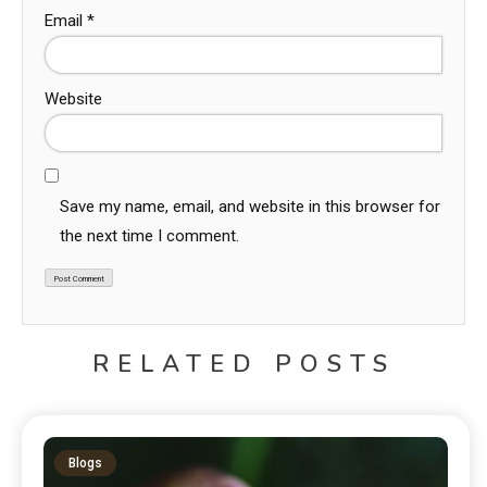
Email
*
Website
Save my name, email, and website in this browser for
the next time I comment.
RELATED POSTS
Blogs