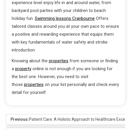
experience level enjoy life in and around water, from
backyard pool parties with your children to beach
holiday fun.
Swimming lessons Cranbourne
Offers
tailored classes around you at your own pace to ensure
a positive and rewarding experience that equips them
with key fundamentals of water safety and stroke
introduction.
Knowing about the
properties
from someone or finding
a
property
online is not enough if you are looking for
the best one. However, you need to visit
those
properties
on your list personally and check every
detail for yourself.
Previous:
Patient Care: A Holistic Approach to Healthcare Excelle