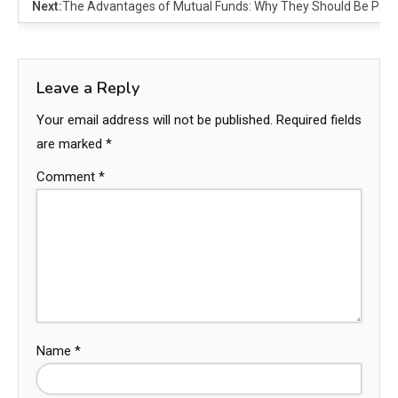
Next:
The Advantages of Mutual Funds: Why They Should Be Part 
Leave a Reply
Your email address will not be published.
Required fields
are marked
*
Comment
*
Name
*