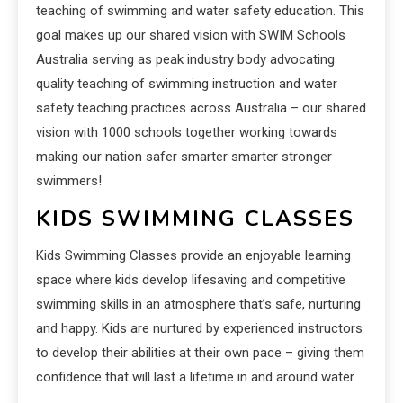
teaching of swimming and water safety education. This
goal makes up our shared vision with SWIM Schools
Australia serving as peak industry body advocating
quality teaching of swimming instruction and water
safety teaching practices across Australia – our shared
vision with 1000 schools together working towards
making our nation safer smarter smarter stronger
swimmers!
KIDS SWIMMING CLASSES
Kids Swimming Classes provide an enjoyable learning
space where kids develop lifesaving and competitive
swimming skills in an atmosphere that’s safe, nurturing
and happy. Kids are nurtured by experienced instructors
to develop their abilities at their own pace – giving them
confidence that will last a lifetime in and around water.