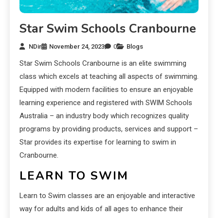
Star Swim Schools Cranbourne
NDir
November 24, 2023
0
Blogs
Star Swim Schools Cranbourne is an elite swimming
class which excels at teaching all aspects of swimming.
Equipped with modern facilities to ensure an enjoyable
learning experience and registered with SWIM Schools
Australia – an industry body which recognizes quality
programs by providing products, services and support –
Star provides its expertise for learning to swim in
Cranbourne.
LEARN TO SWIM
Learn to Swim classes are an enjoyable and interactive
way for adults and kids of all ages to enhance their