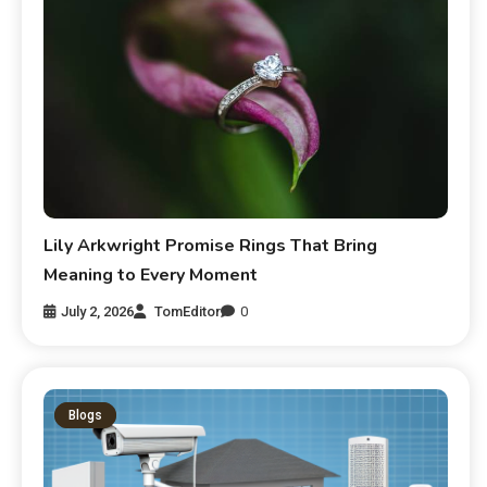
Lily Arkwright Promise Rings That Bring
Meaning to Every Moment
July 2, 2026
TomEditor
0
Blogs