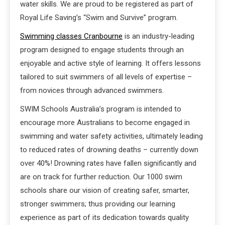
water skills. We are proud to be registered as part of
Royal Life Saving’s “Swim and Survive” program.
Swimming classes Cranbourne
is an industry-leading
program designed to engage students through an
enjoyable and active style of learning. It offers lessons
tailored to suit swimmers of all levels of expertise –
from novices through advanced swimmers.
SWIM Schools Australia’s program is intended to
encourage more Australians to become engaged in
swimming and water safety activities, ultimately leading
to reduced rates of drowning deaths – currently down
over 40%! Drowning rates have fallen significantly and
are on track for further reduction. Our 1000 swim
schools share our vision of creating safer, smarter,
stronger swimmers; thus providing our learning
experience as part of its dedication towards quality