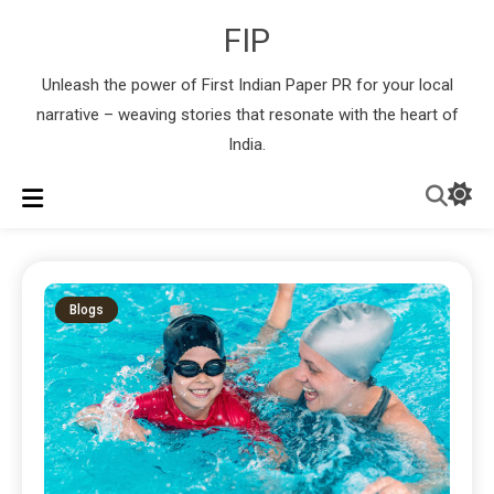
FIP
Unleash the power of First Indian Paper PR for your local
narrative – weaving stories that resonate with the heart of
India.
Blogs