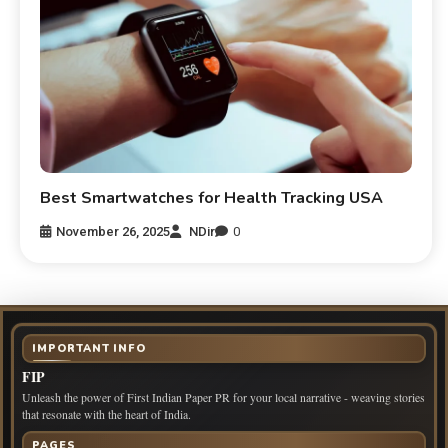
Best Smartwatches for Health Tracking USA
November 26, 2025
NDir
0
IMPORTANT INFO
FIP
Unleash the power of First Indian Paper PR for your local narrative - weaving stories
that resonate with the heart of India.
PAGES