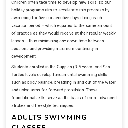
Children often take time to develop new skills, so our
holiday programs aim to accelerate this progress by
swimming for five consecutive days during each
vacation period – which equates to the same amount
of practice as they would receive at their regular weekly
lesson – thus minimising any down time between
sessions and providing maximum continuity in
development.
Students enrolled in the Guppies (3-5 years) and Sea
Turtles levels develop fundamental swimming skills
such as body balance, breathing in and out of the water
and using arms for forward propulsion. These
foundational skills serve as the basis of more advanced
strokes and freestyle techniques.
ADULTS SWIMMING
CLASSES