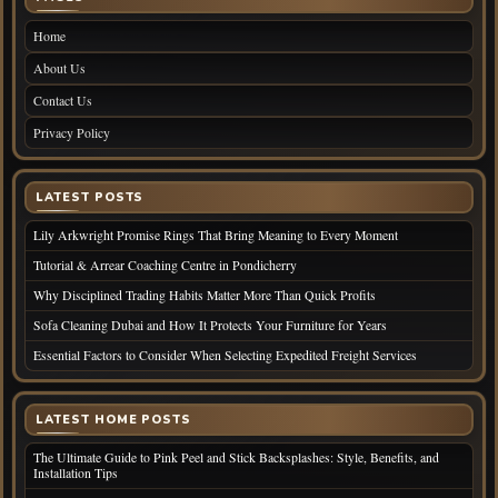
Home
About Us
Contact Us
Privacy Policy
LATEST POSTS
Lily Arkwright Promise Rings That Bring Meaning to Every Moment
Tutorial & Arrear Coaching Centre in Pondicherry
Why Disciplined Trading Habits Matter More Than Quick Profits
Sofa Cleaning Dubai and How It Protects Your Furniture for Years
Essential Factors to Consider When Selecting Expedited Freight Services
LATEST HOME POSTS
The Ultimate Guide to Pink Peel and Stick Backsplashes: Style, Benefits, and
Installation Tips