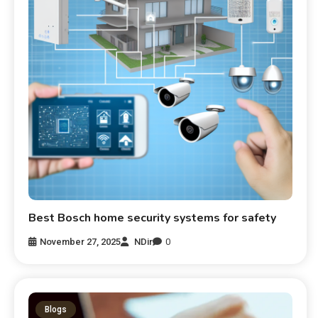
Best Bosch home security systems for safety
November 27, 2025
NDir
0
Blogs