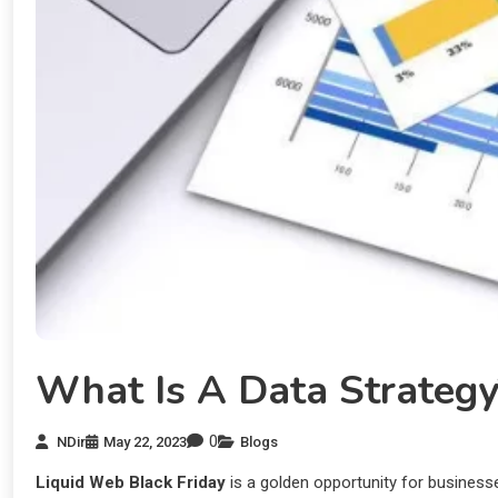
What Is A Data Strateg
0
NDir
May 22, 2023
Blogs
Liquid Web Black Friday
is a golden opportunity for businesses