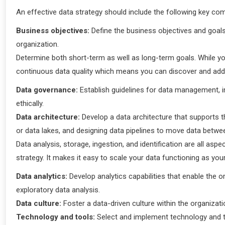
An effective data strategy should include the following key co
Business objectives:
Define the business objectives and goals t
organization.
Determine both short-term as well as long-term goals. While yo
continuous data quality which means you can discover and addr
Data governance:
Establish guidelines for data management, in
ethically.
Data architecture:
Develop a data architecture that supports t
or data lakes, and designing data pipelines to move data betw
Data analysis, storage, ingestion, and identification are all as
strategy. It makes it easy to scale your data functioning as y
Data analytics:
Develop analytics capabilities that enable the o
exploratory data analysis.
Data culture:
Foster a data-driven culture within the organizat
Technology and tools:
Select and implement technology and to