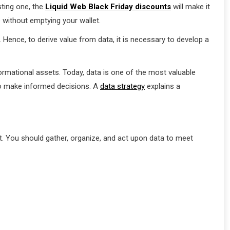
sting one, the
Liquid Web Black Friday discounts
will make it
 without emptying your wallet.
ence, to derive value from data, it is necessary to develop a
rmational assets. Today, data is one of the most valuable
to make informed decisions. A
data strategy
explains a
nt. You should gather, organize, and act upon data to meet