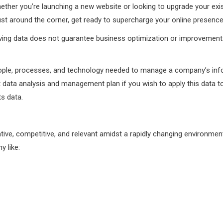
Whether you’re launching a new website or looking to upgrade your exi
ust around the corner, get ready to supercharge your online presence
ing data does not guarantee business optimization or improvement. H
people, processes, and technology needed to manage a company’s info
 data analysis and management plan if you wish to apply this data 
ts data.
ative, competitive, and relevant amidst a rapidly changing environme
 like: