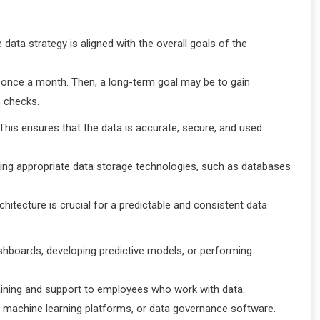
data strategy is aligned with the overall goals of the
s once a month. Then, a long-term goal may be to gain
c checks.
 This ensures that the data is accurate, secure, and used
cting appropriate data storage technologies, such as databases
chitecture is crucial for a predictable and consistent data
dashboards, developing predictive models, or performing
raining and support to employees who work with data.
, machine learning platforms, or data governance software.