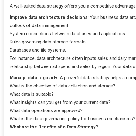
A well-suited data strategy offers you a competitive advantag
Improve data architecture decisions:
Your business data arc
outlook of data management:
System connections between databases and applications.
Rules governing data storage formats.
Databases and file systems.
For instance, data architecture often inputs sales and daily ma
relationship between ad spend and sales by region. Your data 
Manage data regularly:
A powerful data strategy helps a comp
What is the objective of data collection and storage?
What data is suitable?
What insights can you get from your current data?
What data operations are approved?
What is the data governance policy for business mechanisms
What are the Benefits of a Data Strategy?