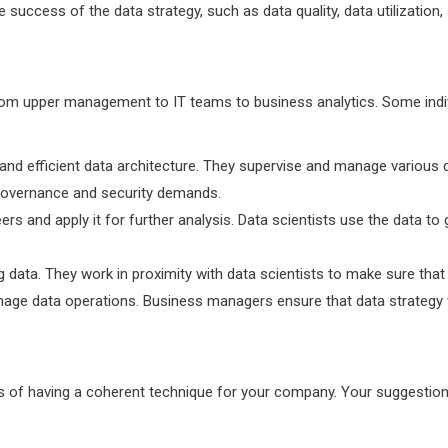
success of the data strategy, such as data quality, data utilization
rom upper management to IT teams to business analytics. Some indi
and efficient data architecture. They supervise and manage various d
a governance and security demands.
ers and apply it for further analysis. Data scientists use the data 
ng data. They work in proximity with data scientists to make sure th
nage data operations. Business managers ensure that data strategy 
ts of having a coherent technique for your company. Your suggestion