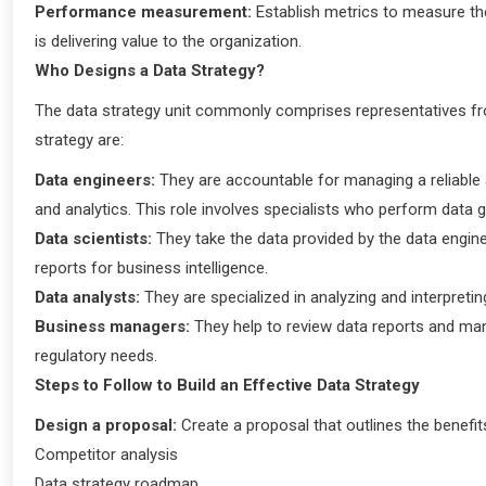
Performance measurement:
Establish metrics to measure the 
is delivering value to the organization.
Who Designs a Data Strategy?
The data strategy unit commonly comprises representatives f
strategy are:
Data engineers:
They are accountable for managing a reliable 
and analytics. This role involves specialists who perform dat
Data scientists:
They take the data provided by the data engine
reports for business intelligence.
Data analysts:
They are specialized in analyzing and interpreti
Business managers:
They help to review data reports and ma
regulatory needs.
Steps to Follow to Build an Effective Data Strategy
Design a proposal:
Create a proposal that outlines the benefi
Competitor analysis
Data strategy roadmap