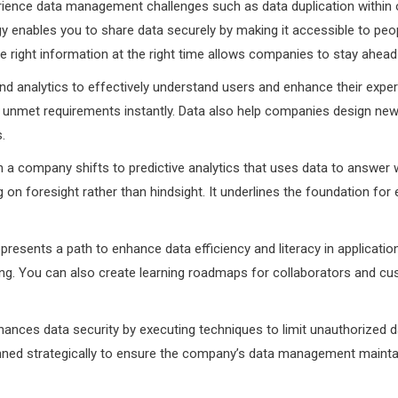
nce data management challenges such as data duplication within orga
tegy enables you to share data securely by making it accessible to pe
the right information at the right time allows companies to stay ahea
 analytics to effectively understand users and enhance their experi
unmet requirements instantly. Data also help companies design ne
s.
n a company shifts to predictive analytics that uses data to answer w
on foresight rather than hindsight. It underlines the foundation f
presents a path to enhance data efficiency and literacy in applicati
ing. You can also create learning roadmaps for collaborators and cu
hances data security by executing techniques to limit unauthorized d
anned strategically to ensure the company’s data management maintain 