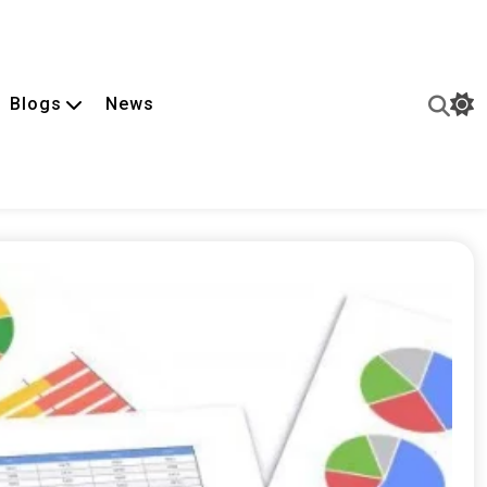
Blogs
News