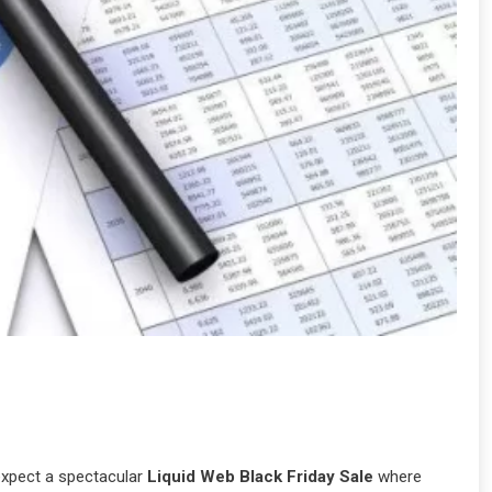
expect a spectacular
Liquid Web Black Friday Sale
where