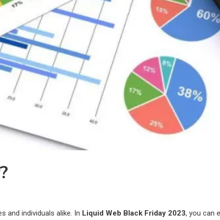
y?
 and individuals alike. In
Liquid Web Black Friday 2023
, you can 