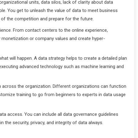
nizational units, data silos, lack of clarity about data
ople. You get to unleash the value of data to meet business
d of the competition and prepare for the future.
ence. From contact centers to the online experience,
w monetization or company values and create hyper-
hat will happen. A data strategy helps to create a detailed plan
or executing advanced technology such as machine learning and
on across the organization. Different organizations can function
stomize training to go from beginners to experts in data usage
ata access. You can include all data governance guidelines
the security, privacy, and integrity of data always.