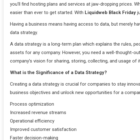
you’ll find hosting plans and services at jaw-dropping prices. 
easier than ever to get started. With
Liquidweb Black Friday
j
Having a business means having access to data, but merely hav
data strategy.
A data strategy is a long-term plan which explains the rules, 
assets for any company. However, you need a well-thought-out
company’s vision for sharing, storing, collecting, and usage of i
What is the Significance of a Data Strategy?
Creating a data strategy is crucial for companies to stay innov
business objectives and unlock new opportunities for a company
Process optimization
Increased revenue streams
Operational efficiency
Improved customer satisfaction
Faster decision-making