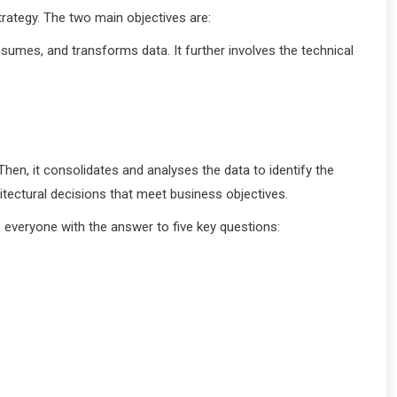
rategy. The two main objectives are:
sumes, and transforms data. It further involves the technical
hen, it consolidates and analyses the data to identify the
tectural decisions that meet business objectives.
 everyone with the answer to five key questions: