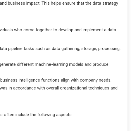
, and business impact. This helps ensure that the data strategy
viduals who come together to develop and implement a data
ata pipeline tasks such as data gathering, storage, processing,
to generate different machine-learning models and produce
at business intelligence functions align with company needs.
was in accordance with overall organizational techniques and
s often include the following aspects: