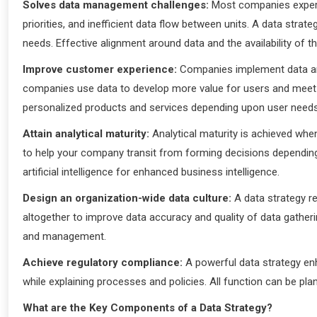
Solves data management challenges:
Most companies experie
priorities, and inefficient data flow between units. A data stra
needs. Effective alignment around data and the availability of 
Improve customer experience:
Companies implement data and
companies use data to develop more value for users and meet 
personalized products and services depending upon user need
Attain analytical maturity:
Analytical maturity is achieved whe
to help your company transit from forming decisions depending 
artificial intelligence for enhanced business intelligence.
Design an organization-wide data culture:
A data strategy re
altogether to improve data accuracy and quality of data gather
and management.
Achieve regulatory compliance:
A powerful data strategy en
while explaining processes and policies. All function can be pl
What are the Key Components of a Data Strategy?