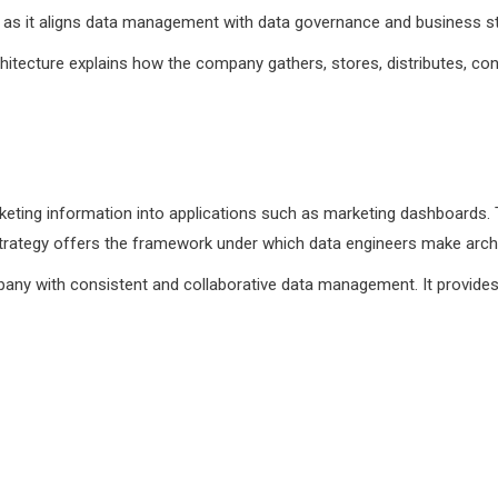
e as it aligns data management with data governance and business st
hitecture explains how the company gathers, stores, distributes, con
rketing information into applications such as marketing dashboards. T
strategy offers the framework under which data engineers make archi
any with consistent and collaborative data management. It provides
?