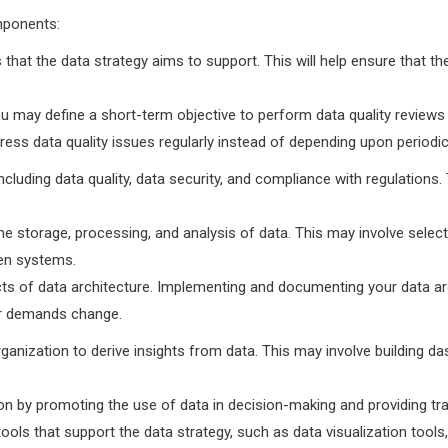
mponents:
hat the data strategy aims to support. This will help ensure that the 
u may define a short-term objective to perform data quality review
ess data quality issues regularly instead of depending upon periodi
cluding data quality, data security, and compliance with regulations.
he storage, processing, and analysis of data. This may involve sele
een systems.
pects of data architecture. Implementing and documenting your data ar
our demands change.
rganization to derive insights from data. This may involve building 
ion by promoting the use of data in decision-making and providing t
ols that support the data strategy, such as data visualization tools