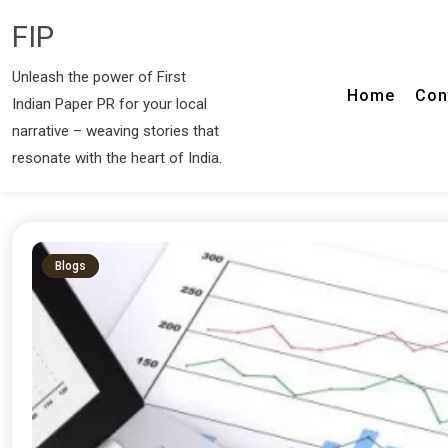
FIP
Unleash the power of First
Home
Con
Indian Paper PR for your local
narrative – weaving stories that
resonate with the heart of India.
Blogs