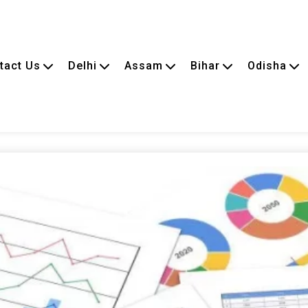
tact Us
Delhi
Assam
Bihar
Odisha