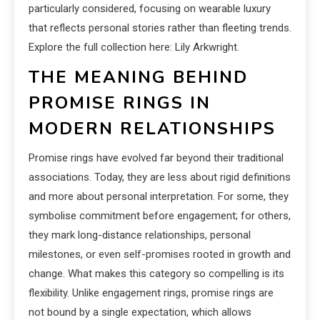
particularly considered, focusing on wearable luxury
that reflects personal stories rather than fleeting trends.
Explore the full collection here: Lily Arkwright.
THE MEANING BEHIND
PROMISE RINGS IN
MODERN RELATIONSHIPS
Promise rings have evolved far beyond their traditional
associations. Today, they are less about rigid definitions
and more about personal interpretation. For some, they
symbolise commitment before engagement; for others,
they mark long-distance relationships, personal
milestones, or even self-promises rooted in growth and
change. What makes this category so compelling is its
flexibility. Unlike engagement rings, promise rings are
not bound by a single expectation, which allows