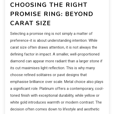
CHOOSING THE RIGHT
PROMISE RING: BEYOND
CARAT SIZE
Selecting a promise ring is not simply a matter of
preference-it is about understanding intention. While
carat size often draws attention, it is not always the
defining factor in impact. A smaller, well-proportioned
diamond can appear more radiant than a larger stone if
its cut maximises light reflection. This is why many
choose refined solitaires or pavé designs that
emphasise brilliance over scale. Metal choice also plays
a significant role. Platinum offers a contemporary, cool-
toned finish with exceptional durability, while yellow or
white gold introduces warmth or modern contrast. The
decision often comes down to lifestyle and aesthetic