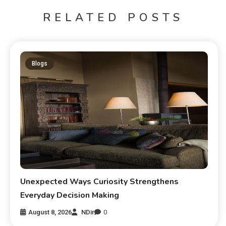
RELATED POSTS
Blogs
Unexpected Ways Curiosity Strengthens
Everyday Decision Making
August 8, 2026
NDir
0