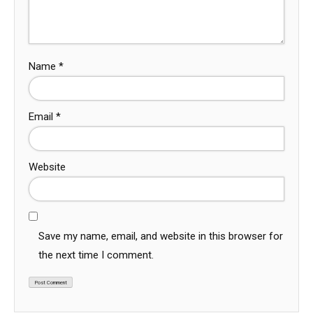
Name
*
Email
*
Website
Save my name, email, and website in this browser for
the next time I comment.