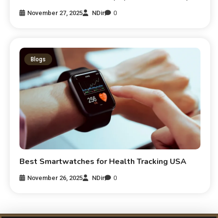
November 27, 2025
NDir
0
Blogs
Best Smartwatches for Health Tracking USA
November 26, 2025
NDir
0