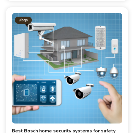
Blogs
Best Bosch home security systems for safety