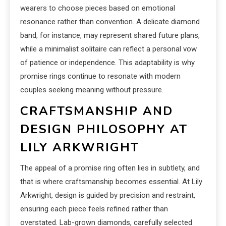
wearers to choose pieces based on emotional
resonance rather than convention. A delicate diamond
band, for instance, may represent shared future plans,
while a minimalist solitaire can reflect a personal vow
of patience or independence. This adaptability is why
promise rings continue to resonate with modern
couples seeking meaning without pressure.
CRAFTSMANSHIP AND
DESIGN PHILOSOPHY AT
LILY ARKWRIGHT
The appeal of a promise ring often lies in subtlety, and
that is where craftsmanship becomes essential. At Lily
Arkwright, design is guided by precision and restraint,
ensuring each piece feels refined rather than
overstated. Lab-grown diamonds, carefully selected