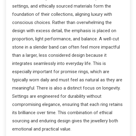
settings, and ethically sourced materials form the
foundation of their collections, aligning luxury with
conscious choices. Rather than overwhelming the
design with excess detail, the emphasis is placed on
proportion, light performance, and balance. A well-cut
stone in a slender band can often feel more impactful
than a larger, less considered design because it
integrates seamlessly into everyday life. This is
especially important for promise rings, which are
typically worn daily and must feel as natural as they are
meaningful. There is also a distinct focus on longevity.
Settings are engineered for durability without
compromising elegance, ensuring that each ring retains
its brilliance over time. This combination of ethical
sourcing and enduring design gives the jewellery both
emotional and practical value.