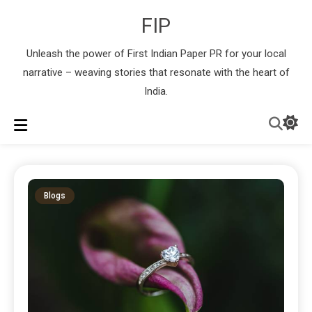
FIP
Unleash the power of First Indian Paper PR for your local
narrative – weaving stories that resonate with the heart of
India.
Blogs