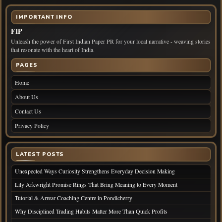
IMPORTANT INFO
FIP
Unleash the power of First Indian Paper PR for your local narrative - weaving stories
that resonate with the heart of India.
PAGES
Home
About Us
Contact Us
Privacy Policy
LATEST POSTS
Unexpected Ways Curiosity Strengthens Everyday Decision Making
Lily Arkwright Promise Rings That Bring Meaning to Every Moment
Tutorial & Arrear Coaching Centre in Pondicherry
Why Disciplined Trading Habits Matter More Than Quick Profits