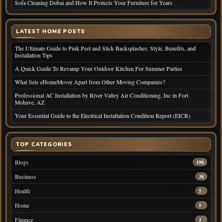
Sofa Cleaning Dubai and How It Protects Your Furniture for Years
LATEST HOME POSTS
The Ultimate Guide to Pink Peel and Stick Backsplashes: Style, Benefits, and
Installation Tips
A Quick Guide To Revamp Your Outdoor Kitchen For Summer Parties
What Sets eHomeMover Apart from Other Moving Companies?
Professional AC Installation by River Valley Air Conditioning, Inc in Fort
Mohave, AZ
Your Essential Guide to the Electrical Installation Condition Report (EICR)
TOP CATEGORIES
Blogs
198
Business
38
Health
5
Home
5
Finance
3