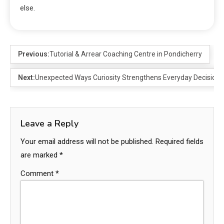
else.
Previous:
Tutorial & Arrear Coaching Centre in Pondicherry
Next:
Unexpected Ways Curiosity Strengthens Everyday Decision
Leave a Reply
Your email address will not be published.
Required fields
are marked
*
Comment
*