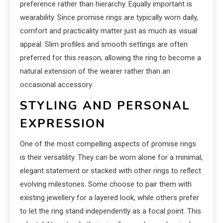
preference rather than hierarchy. Equally important is
wearability. Since promise rings are typically worn daily,
comfort and practicality matter just as much as visual
appeal. Slim profiles and smooth settings are often
preferred for this reason, allowing the ring to become a
natural extension of the wearer rather than an
occasional accessory.
STYLING AND PERSONAL
EXPRESSION
One of the most compelling aspects of promise rings
is their versatility. They can be worn alone for a minimal,
elegant statement or stacked with other rings to reflect
evolving milestones. Some choose to pair them with
existing jewellery for a layered look, while others prefer
to let the ring stand independently as a focal point. This