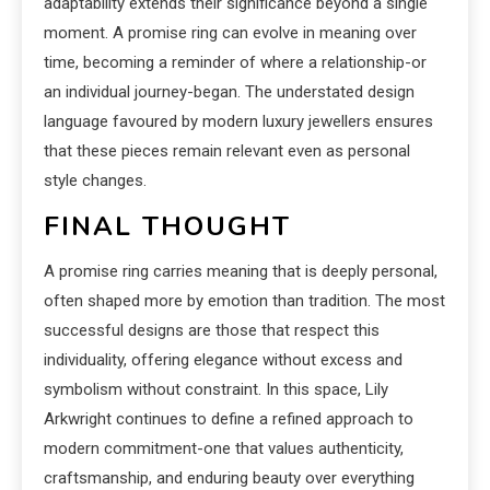
adaptability extends their significance beyond a single
moment. A promise ring can evolve in meaning over
time, becoming a reminder of where a relationship-or
an individual journey-began. The understated design
language favoured by modern luxury jewellers ensures
that these pieces remain relevant even as personal
style changes.
FINAL THOUGHT
A promise ring carries meaning that is deeply personal,
often shaped more by emotion than tradition. The most
successful designs are those that respect this
individuality, offering elegance without excess and
symbolism without constraint. In this space, Lily
Arkwright continues to define a refined approach to
modern commitment-one that values authenticity,
craftsmanship, and enduring beauty over everything