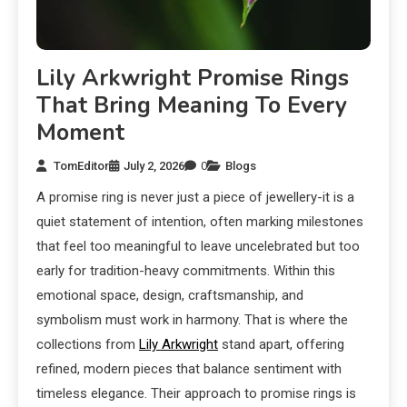
Lily Arkwright Promise Rings
That Bring Meaning To Every
Moment
TomEditor
July 2, 2026
0
Blogs
A promise ring is never just a piece of jewellery-it is a
quiet statement of intention, often marking milestones
that feel too meaningful to leave uncelebrated but too
early for tradition-heavy commitments. Within this
emotional space, design, craftsmanship, and
symbolism must work in harmony. That is where the
collections from
Lily Arkwright
stand apart, offering
refined, modern pieces that balance sentiment with
timeless elegance. Their approach to promise rings is