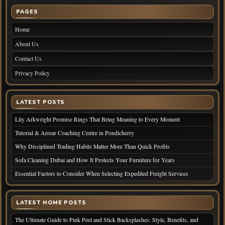
PAGES
Home
About Us
Contact Us
Privacy Policy
LATEST POSTS
Lily Arkwright Promise Rings That Bring Meaning to Every Moment
Tutorial & Arrear Coaching Centre in Pondicherry
Why Disciplined Trading Habits Matter More Than Quick Profits
Sofa Cleaning Dubai and How It Protects Your Furniture for Years
Essential Factors to Consider When Selecting Expedited Freight Services
LATEST HOME POSTS
The Ultimate Guide to Pink Peel and Stick Backsplashes: Style, Benefits, and