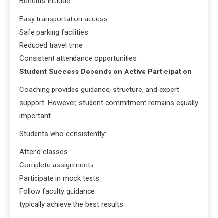
Benefits include:
Easy transportation access
Safe parking facilities
Reduced travel time
Consistent attendance opportunities
Student Success Depends on Active Participation
Coaching provides guidance, structure, and expert
support. However, student commitment remains equally
important.
Students who consistently:
Attend classes
Complete assignments
Participate in mock tests
Follow faculty guidance
typically achieve the best results.