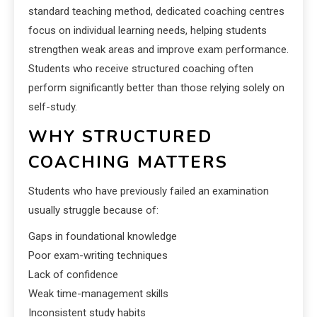
standard teaching method, dedicated coaching centres
focus on individual learning needs, helping students
strengthen weak areas and improve exam performance.
Students who receive structured coaching often
perform significantly better than those relying solely on
self-study.
WHY STRUCTURED
COACHING MATTERS
Students who have previously failed an examination
usually struggle because of:
Gaps in foundational knowledge
Poor exam-writing techniques
Lack of confidence
Weak time-management skills
Inconsistent study habits