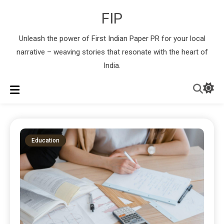
FIP
Unleash the power of First Indian Paper PR for your local
narrative – weaving stories that resonate with the heart of
India.
Education