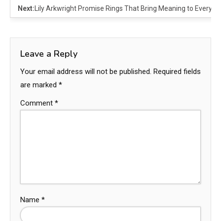
Next:
Lily Arkwright Promise Rings That Bring Meaning to Every 
Leave a Reply
Your email address will not be published.
Required fields
are marked
*
Comment
*
Name
*