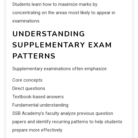
Students learn how to maximize marks by
concentrating on the areas most likely to appear in
examinations.
UNDERSTANDING
SUPPLEMENTARY EXAM
PATTERNS
Supplementary examinations often emphasize:
Core concepts
Direct questions
Textbook-based answers
Fundamental understanding
SSB Academy’s faculty analyze previous question
papers and identify recurring patterns to help students
prepare more effectively.