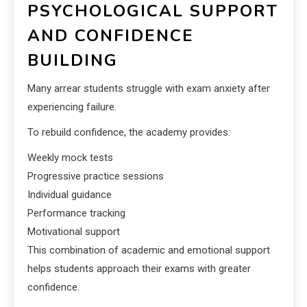
PSYCHOLOGICAL SUPPORT
AND CONFIDENCE
BUILDING
Many arrear students struggle with exam anxiety after
experiencing failure.
To rebuild confidence, the academy provides:
Weekly mock tests
Progressive practice sessions
Individual guidance
Performance tracking
Motivational support
This combination of academic and emotional support
helps students approach their exams with greater
confidence.