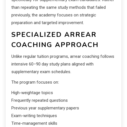
than repeating the same study methods that failed
previously, the academy focuses on strategic
preparation and targeted improvement.
SPECIALIZED ARREAR
COACHING APPROACH
Unlike regular tuition programs, arrear coaching follows
intensive 60–90 day study plans aligned with
supplementary exam schedules.
The program focuses on:
High-weightage topics
Frequently repeated questions
Previous year supplementary papers
Exam-writing techniques
Time-management skills