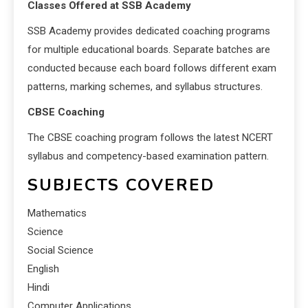
Classes Offered at SSB Academy
SSB Academy provides dedicated coaching programs
for multiple educational boards. Separate batches are
conducted because each board follows different exam
patterns, marking schemes, and syllabus structures.
CBSE Coaching
The CBSE coaching program follows the latest NCERT
syllabus and competency-based examination pattern.
SUBJECTS COVERED
Mathematics
Science
Social Science
English
Hindi
Computer Applications