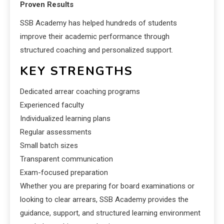
Proven Results
SSB Academy has helped hundreds of students
improve their academic performance through
structured coaching and personalized support.
KEY STRENGTHS
Dedicated arrear coaching programs
Experienced faculty
Individualized learning plans
Regular assessments
Small batch sizes
Transparent communication
Exam-focused preparation
Whether you are preparing for board examinations or
looking to clear arrears, SSB Academy provides the
guidance, support, and structured learning environment