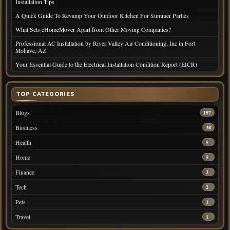
Installation Tips
A Quick Guide To Revamp Your Outdoor Kitchen For Summer Parties
What Sets eHomeMover Apart from Other Moving Companies?
Professional AC Installation by River Valley Air Conditioning, Inc in Fort
Mohave, AZ
Your Essential Guide to the Electrical Installation Condition Report (EICR)
TOP CATEGORIES
Blogs
197
Business
38
Health
5
Home
5
Finance
3
Tech
2
Pets
1
Travel
1