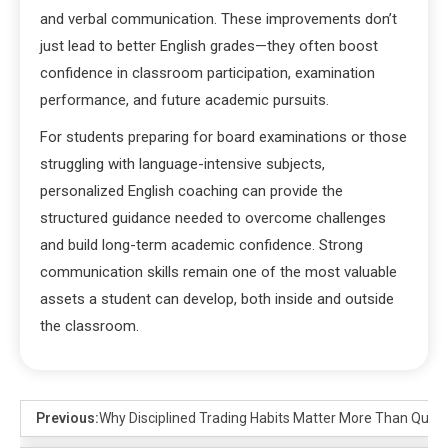
and verbal communication. These improvements don’t
just lead to better English grades—they often boost
confidence in classroom participation, examination
performance, and future academic pursuits.
For students preparing for board examinations or those
struggling with language-intensive subjects,
personalized English coaching can provide the
structured guidance needed to overcome challenges
and build long-term academic confidence. Strong
communication skills remain one of the most valuable
assets a student can develop, both inside and outside
the classroom.
Previous:
Why Disciplined Trading Habits Matter More Than Quick 