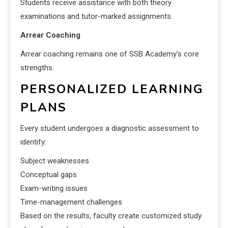
Students receive assistance with both theory
examinations and tutor-marked assignments.
Arrear Coaching
Arrear coaching remains one of SSB Academy’s core
strengths.
PERSONALIZED LEARNING
PLANS
Every student undergoes a diagnostic assessment to
identify:
Subject weaknesses
Conceptual gaps
Exam-writing issues
Time-management challenges
Based on the results, faculty create customized study