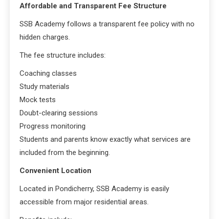
Affordable and Transparent Fee Structure
SSB Academy follows a transparent fee policy with no
hidden charges.
The fee structure includes:
Coaching classes
Study materials
Mock tests
Doubt-clearing sessions
Progress monitoring
Students and parents know exactly what services are
included from the beginning.
Convenient Location
Located in Pondicherry, SSB Academy is easily
accessible from major residential areas.