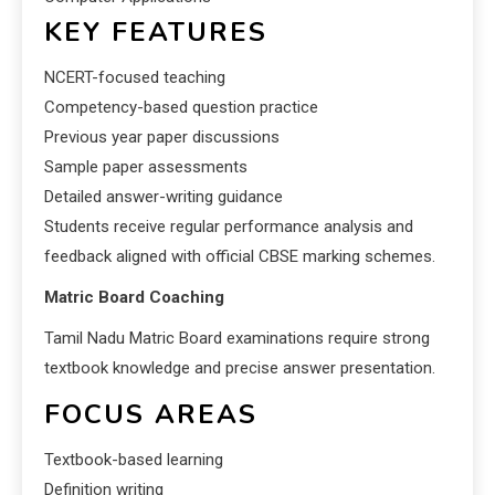
KEY FEATURES
NCERT-focused teaching
Competency-based question practice
Previous year paper discussions
Sample paper assessments
Detailed answer-writing guidance
Students receive regular performance analysis and
feedback aligned with official CBSE marking schemes.
Matric Board Coaching
Tamil Nadu Matric Board examinations require strong
textbook knowledge and precise answer presentation.
FOCUS AREAS
Textbook-based learning
Definition writing