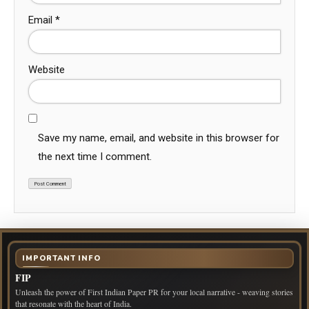
Email
*
Website
Save my name, email, and website in this browser for
the next time I comment.
IMPORTANT INFO
FIP
Unleash the power of First Indian Paper PR for your local narrative - weaving stories
that resonate with the heart of India.