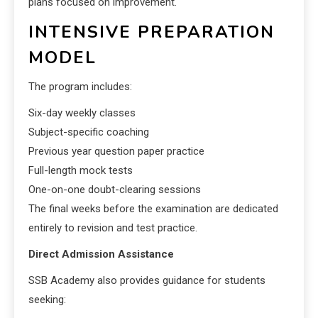
plans focused on improvement.
INTENSIVE PREPARATION
MODEL
The program includes:
Six-day weekly classes
Subject-specific coaching
Previous year question paper practice
Full-length mock tests
One-on-one doubt-clearing sessions
The final weeks before the examination are dedicated
entirely to revision and test practice.
Direct Admission Assistance
SSB Academy also provides guidance for students
seeking: