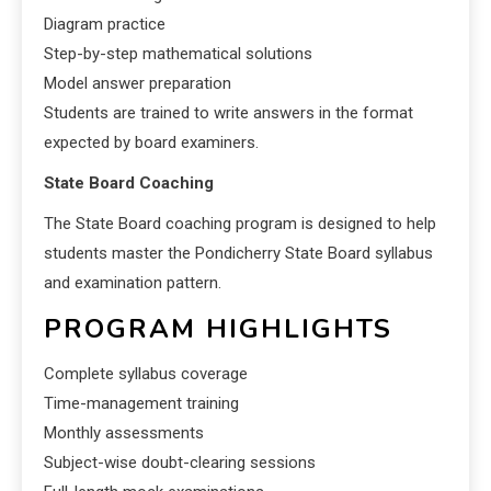
Diagram practice
Step-by-step mathematical solutions
Model answer preparation
Students are trained to write answers in the format
expected by board examiners.
State Board Coaching
The State Board coaching program is designed to help
students master the Pondicherry State Board syllabus
and examination pattern.
PROGRAM HIGHLIGHTS
Complete syllabus coverage
Time-management training
Monthly assessments
Subject-wise doubt-clearing sessions