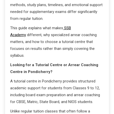
methods, study plans, timelines, and emotional support
needed for supplementary exams differ significantly
from regular tuition.
This guide explains what makes
SSB
Academy
different, why specialized arrear coaching
matters, and how to choose a tutorial centre that
focuses on results rather than simply covering the
syllabus.
Looking for a Tutorial Centre or Arrear Coaching
Centre in Pondicherry?
A tutorial centre in Pondicherry provides structured
academic support for students from Classes 9 to 12,
including board exam preparation and arrear coaching
for CBSE, Matric, State Board, and NIOS students.
Unlike regular tuition classes that often follow a