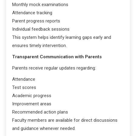
Monthly mock examinations
Attendance tracking
Parent progress reports
Individual feedback sessions
This system helps identify learning gaps early and
ensures timely intervention.
Transparent Communication with Parents
Parents receive regular updates regarding:
Attendance
Test scores
Academic progress
Improvement areas
Recommended action plans
Faculty members are available for direct discussions
and guidance whenever needed.