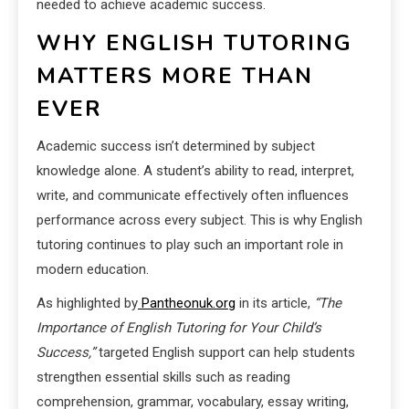
needed to achieve academic success.
WHY ENGLISH TUTORING
MATTERS MORE THAN
EVER
Academic success isn’t determined by subject
knowledge alone. A student’s ability to read, interpret,
write, and communicate effectively often influences
performance across every subject. This is why English
tutoring continues to play such an important role in
modern education.
As highlighted by
Pantheonuk.org
in its article,
“The
Importance of English Tutoring for Your Child’s
Success,”
targeted English support can help students
strengthen essential skills such as reading
comprehension, grammar, vocabulary, essay writing,