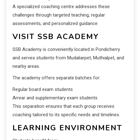
A specialized coaching centre addresses these
challenges through targeted teaching, regular
assessments, and personalized guidance.
VISIT SSB ACADEMY
SSB Academy is conveniently located in Pondicherry
and serves students from Mudaliarpet, Muthialpet, and
nearby areas.
The academy offers separate batches for:
Regular board exam students
Arrear and supplementary exam students
This separation ensures that each group receives
coaching tailored to its specific needs and timelines.
LEARNING ENVIRONMENT