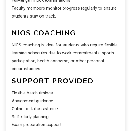
Full-length mock examinations
Faculty members monitor progress regularly to ensure
students stay on track.
NIOS COACHING
NIOS coaching is ideal for students who require flexible
learning schedules due to work commitments, sports
participation, health concerns, or other personal
circumstances.
SUPPORT PROVIDED
Flexible batch timings
Assignment guidance
Online portal assistance
Self-study planning
Exam preparation support