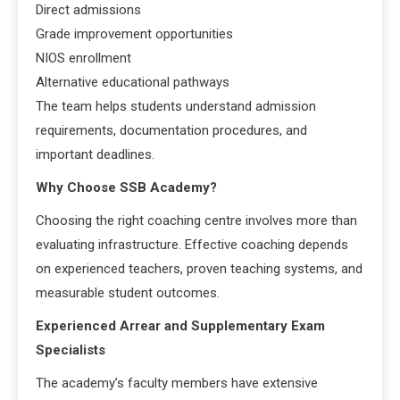
Direct admissions
Grade improvement opportunities
NIOS enrollment
Alternative educational pathways
The team helps students understand admission
requirements, documentation procedures, and
important deadlines.
Why Choose SSB Academy?
Choosing the right coaching centre involves more than
evaluating infrastructure. Effective coaching depends
on experienced teachers, proven teaching systems, and
measurable student outcomes.
Experienced Arrear and Supplementary Exam
Specialists
The academy’s faculty members have extensive