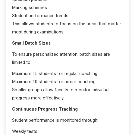
Marking schemes
Student performance trends
This allows students to focus on the areas that matter
most during examinations.
Small Batch Sizes
To ensure personalized attention, batch sizes are
limited to:
Maximum 15 students for regular coaching
Maximum 10 students for arrear coaching
Smaller groups allow faculty to monitor individual
progress more effectively.
Continuous Progress Tracking
Student performance is monitored through:
Weekly tests