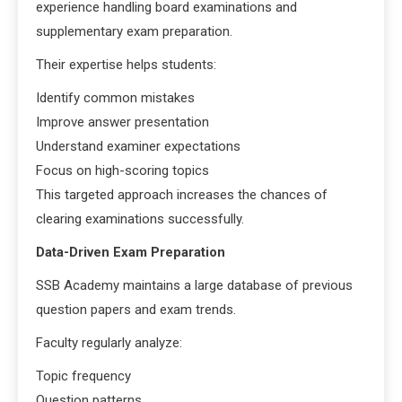
experience handling board examinations and
supplementary exam preparation.
Their expertise helps students:
Identify common mistakes
Improve answer presentation
Understand examiner expectations
Focus on high-scoring topics
This targeted approach increases the chances of
clearing examinations successfully.
Data-Driven Exam Preparation
SSB Academy maintains a large database of previous
question papers and exam trends.
Faculty regularly analyze:
Topic frequency
Question patterns