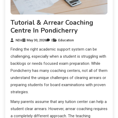
Tutorial & Arrear Coaching
Centre In Pondicherry
NDir
May 30, 2026
0
Education
Finding the right academic support system can be
challenging, especially when a student is struggling with
backlogs or needs focused exam preparation. While
Pondicherry has many coaching centers, not all of them
understand the unique challenges of clearing arrears or
preparing students for board examinations with proven
strategies.
Many parents assume that any tuition center can help a
student clear arrears. However, arrear coaching requires
a completely different approach. The teaching