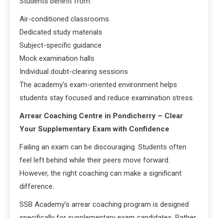
Students benefit from:
Air-conditioned classrooms
Dedicated study materials
Subject-specific guidance
Mock examination halls
Individual doubt-clearing sessions
The academy’s exam-oriented environment helps
students stay focused and reduce examination stress.
Arrear Coaching Centre in Pondicherry – Clear
Your Supplementary Exam with Confidence
Failing an exam can be discouraging. Students often
feel left behind while their peers move forward.
However, the right coaching can make a significant
difference.
SSB Academy’s arrear coaching program is designed
specifically for supplementary exam candidates. Rather